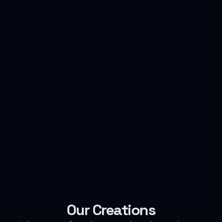
Our Creations