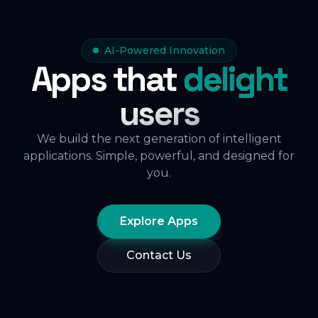
AI-Powered Innovation
Apps that
delight
users
We build the next generation of intelligent
applications. Simple, powerful, and designed for
you.
Explore Apps
Contact Us