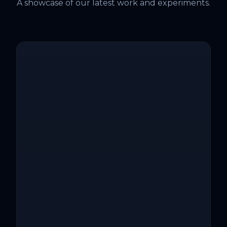
A showcase of our latest work and experiments.